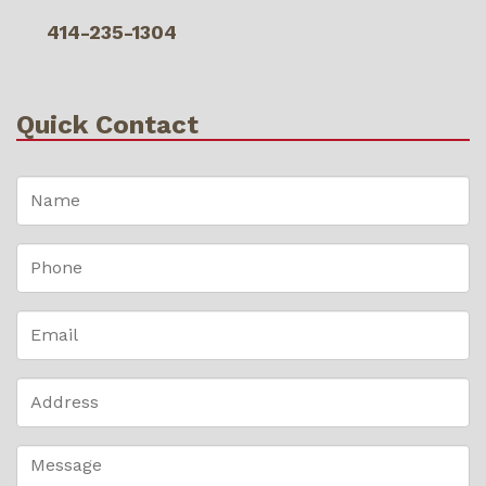
414-235-1304
Quick Contact