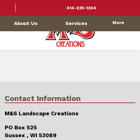
414-235-1304
More
About Us
Services
Contact Information
M&S Landscape Creations
PO Box 525
Sussex , WI 53089