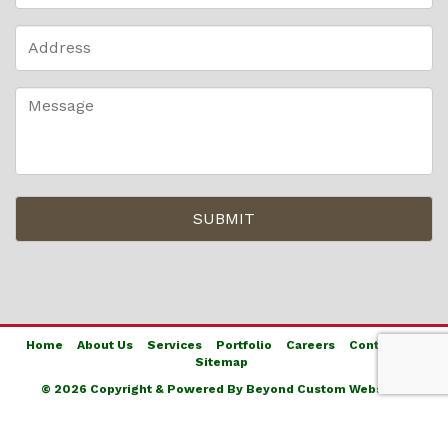
Home
About Us
Services
Portfolio
Careers
Contact Us
Sitemap
© 2026 Copyright & Powered By Beyond Custom Websites