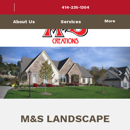
414-235-1304
More
About Us
Services
Previous
Nex
M&S LANDSCAPE