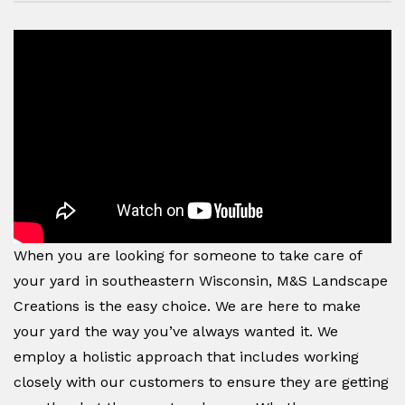
When you are looking for someone to take care of
your yard in southeastern Wisconsin, M&S Landscape
Creations is the easy choice. We are here to make
your yard the way you’ve always wanted it. We
employ a holistic approach that includes working
closely with our customers to ensure they are getting