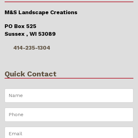
M&S Landscape Creations
PO Box 525
Sussex , WI 53089
414-235-1304
Quick Contact