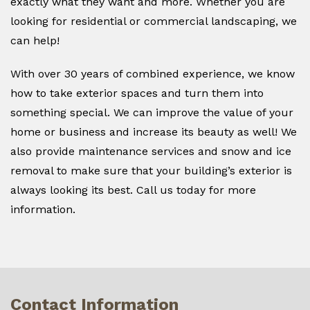
exactly what they want and more. Whether you are
looking for residential or commercial landscaping, we
can help!
With over 30 years of combined experience, we know
how to take exterior spaces and turn them into
something special. We can improve the value of your
home or business and increase its beauty as well! We
also provide maintenance services and snow and ice
removal to make sure that your building’s exterior is
always looking its best. Call us today for more
information.
Contact Information