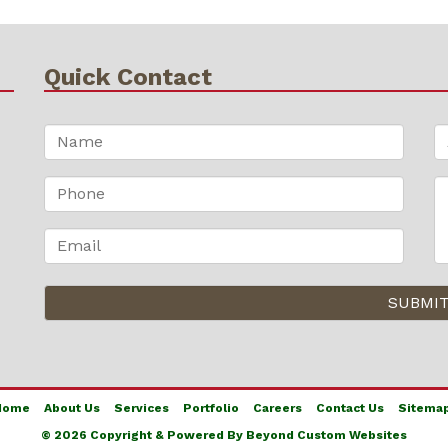
Quick Contact
Home
About Us
Services
Portfolio
Careers
Contact Us
Sitema
© 2026 Copyright & Powered By Beyond Custom Websites