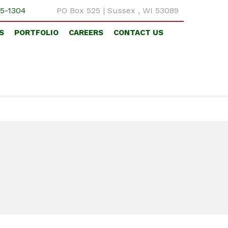
5-1304
PO Box 525 | Sussex , WI 53089
S
PORTFOLIO
CAREERS
CONTACT US