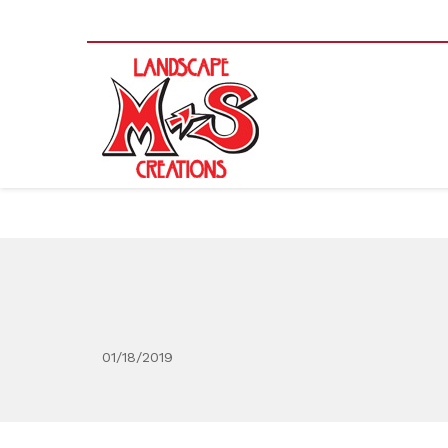
01/18/2019