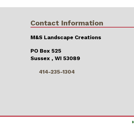
Contact Information
M&S Landscape Creations
PO Box 525
Sussex , WI 53089
414-235-1304