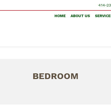
414-23
HOME
ABOUT US
SERVICE
BEDROOM