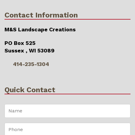
Contact Information
M&S Landscape Creations
PO Box 525
Sussex , WI 53089
414-235-1304
Quick Contact