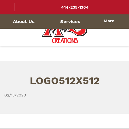
414-235-1304
More
About Us
Services
LOGO512X512
02/13/2023