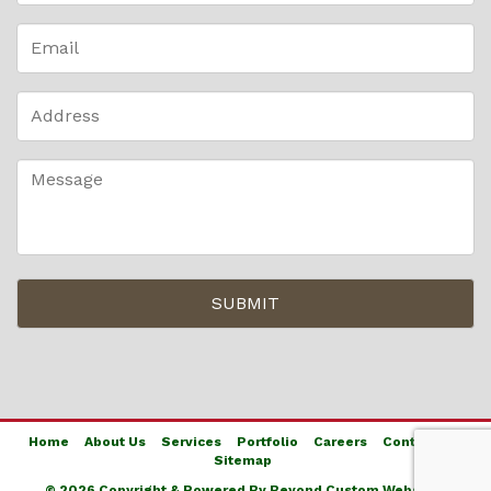
Home
About Us
Services
Portfolio
Careers
Contact Us
Sitemap
© 2026 Copyright & Powered By Beyond Custom Websites