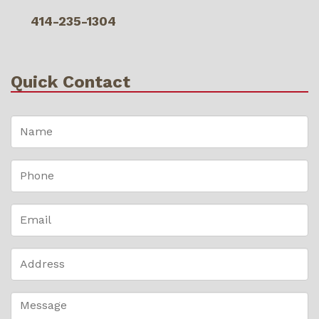
414-235-1304
Quick Contact