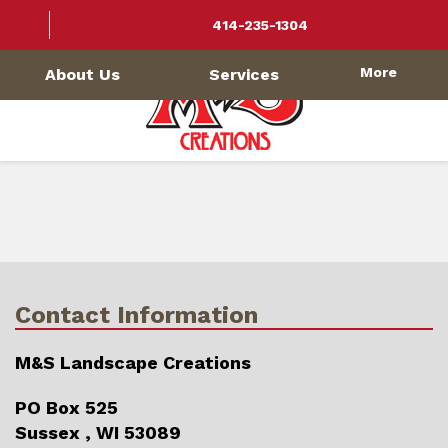
414-235-1304
More
About Us
Services
Contact Information
M&S Landscape Creations
PO Box 525
Sussex , WI 53089